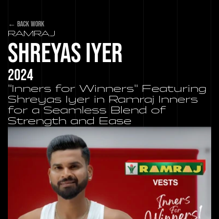
← back work
RAMRAJ 
Shreyas Iyer
2024
"Inners for Winners" Featuring 
Shreyas Iyer in Ramraj Inners 
for a Seamless Blend of 
Strength and Ease