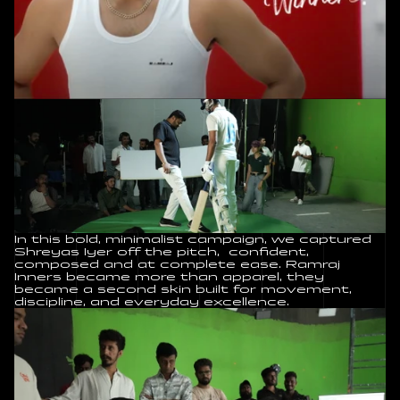
In this bold, minimalist campaign, we captured 
Shreyas Iyer off the pitch,  confident, 
composed and at complete ease. Ramraj 
Inners became more than apparel, they 
became a second skin built for movement, 
discipline, and everyday excellence.