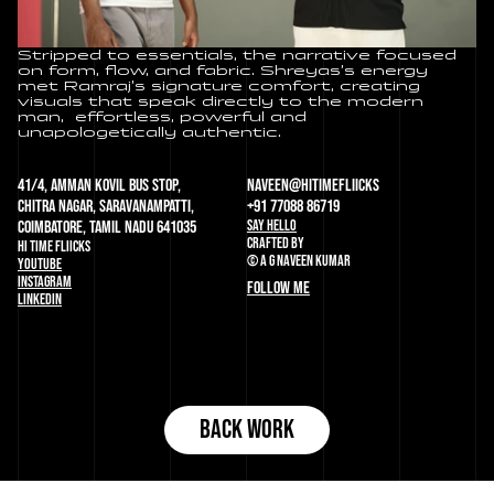
Stripped to essentials, the narrative focused 
on form, flow, and fabric. Shreyas’s energy 
met Ramraj’s signature comfort, creating 
visuals that speak directly to the modern 
man,  effortless, powerful and 
unapologetically authentic.
41/4, Amman Kovil Bus Stop, 
naveen@HITIMEFLIICKS
Chitra Nagar, Saravanampatti, 
+91 77088 86719
SAY HELLO
Coimbatore, Tamil Nadu 641035
CRAFTED BY
HI TIME FLIICKS
© A G NAVEEN KUMAR
YOUTUBE
INSTAGRAM
FOLLOW ME
LINKEDIN
BACK WORK